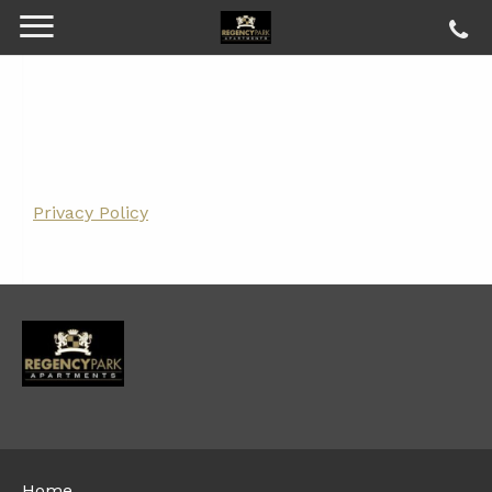
Privacy Policy
Home